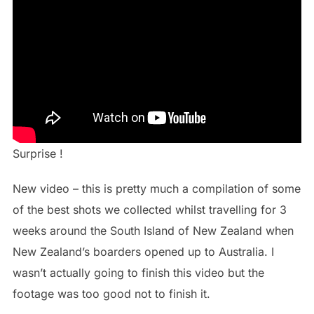
Surprise !
New video – this is pretty much a compilation of some
of the best shots we collected whilst travelling for 3
weeks around the South Island of New Zealand when
New Zealand’s boarders opened up to Australia. I
wasn’t actually going to finish this video but the
footage was too good not to finish it.