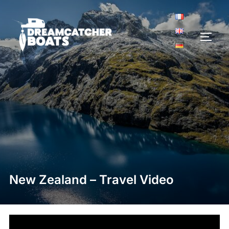
Aller
au
contenu
PERM
New Zealand – Travel Video