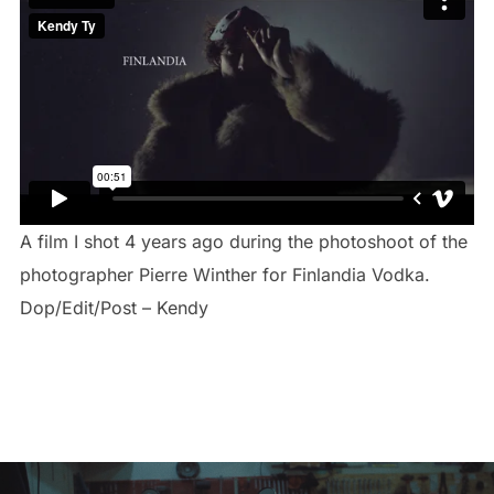
A film I shot 4 years ago during the photoshoot of the
photographer Pierre Winther for Finlandia Vodka.
Dop/Edit/Post – Kendy
Navigation