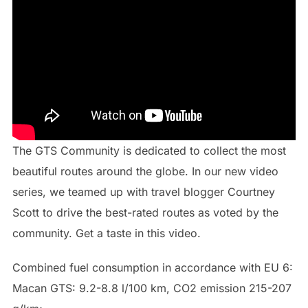
The GTS Community is dedicated to collect the most
beautiful routes around the globe. In our new video
series, we teamed up with travel blogger Courtney
Scott to drive the best-rated routes as voted by the
community. Get a taste in this video.
Combined fuel consumption in accordance with EU 6:
Macan GTS: 9.2-8.8 l/100 km, CO2 emission 215-207