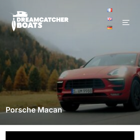
Aller
au
contenu
PERM
Porsche Macan