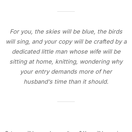
For you, the skies will be blue, the birds
will sing, and your copy will be crafted by a
dedicated little man whose wife will be
sitting at home, knitting, wondering why
your entry demands more of her
husband‘s time than it should.