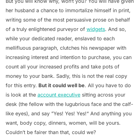
But you will know why, won‘t you? You will have given
her husband a chance to immortalize himself in print,
writing some of the most persuasive prose on behalf
of a truly enlightened purveyor of
widgets
. And so,
while your dedicated reader, enslaved to each
mellifluous paragraph, clutches his newspaper with
increasing interest and intention to purchase, you can
count all your increased profits and take pots of
money to your bank. Sadly, this is not the real copy
for this entry.
But it could well be
. All you have to do
is look at the
account executive
sitting across your
desk (the fellow with the lugubrious face and the calf-
like eyes), and say ”Yes! Yes! Yes!“ And anything you
want, body copy, dinners, women, will be yours.
Couldn’t be fairer than that, could we?