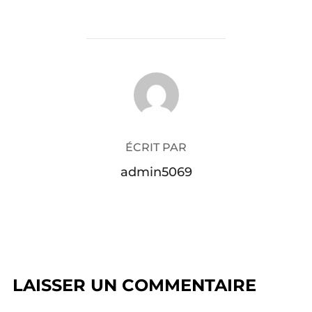
AUTEUR DE LA PUBLICATION
ÉCRIT PAR
admin5069
LAISSER UN COMMENTAIRE