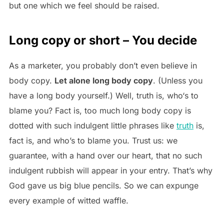
but one which we feel should be raised.
Long copy or short – You decide
As a marketer, you probably don’t even believe in
body copy.
Let alone long body copy
. (Unless you
have a long body yourself.) Well, truth is, who‘s to
blame you? Fact is, too much long body copy is
dotted with such indulgent little phrases like
truth
is,
fact is, and who’s to blame you. Trust us: we
guarantee, with a hand over our heart, that no such
indulgent rubbish will appear in your entry. That’s why
God gave us big blue pencils. So we can expunge
every example of witted waffle.