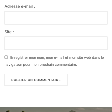
Adresse e-mail :
Site :
Enregistrer mon nom, mon e-mail et mon site web dans le
navigateur pour mon prochain commentaire.