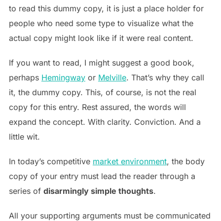
to read this dummy copy, it is just a place holder for
people who need some type to visualize what the
actual copy might look like if it were real content.
If you want to read, I might suggest a good book,
perhaps
Hemingway
or
Melville
. That’s why they call
it, the dummy copy. This, of course, is not the real
copy for this entry. Rest assured, the words will
expand the concept. With clarity. Conviction. And a
little wit.
In today’s competitive
market environment
, the body
copy of your entry must lead the reader through a
series of
disarmingly simple thoughts
.
All your supporting arguments must be communicated