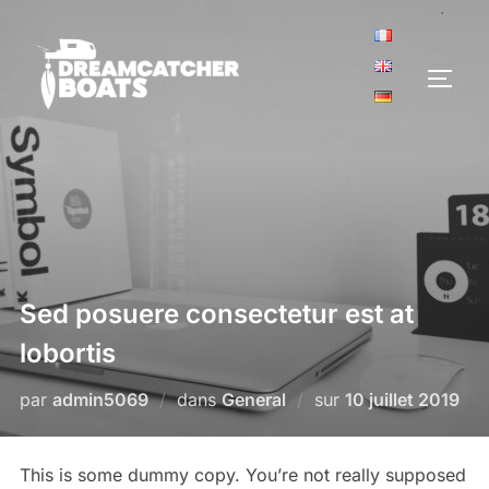
Aller
au
contenu
PERM
Sed posuere consectetur est at
lobortis
Publié
par
admin5069
dans
General
sur
10 juillet 2019
le
This is some dummy copy. You’re not really supposed