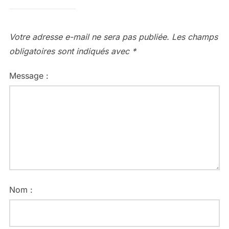
Votre adresse e-mail ne sera pas publiée.
Les champs
obligatoires sont indiqués avec
*
Message :
Nom :