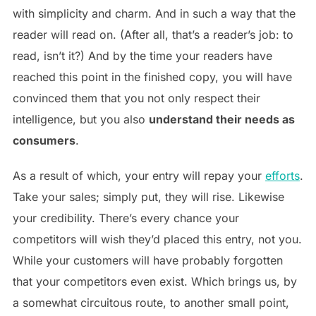
with simplicity and charm. And in such a way that the
reader will read on. (After all, that’s a reader’s job: to
read, isn’t it?) And by the time your readers have
reached this point in the finished copy, you will have
convinced them that you not only respect their
intelligence, but you also
understand their needs as
consumers
.
As a result of which, your entry will repay your
efforts
.
Take your sales; simply put, they will rise. Likewise
your credibility. There’s every chance your
competitors will wish they’d placed this entry, not you.
While your customers will have probably forgotten
that your competitors even exist. Which brings us, by
a somewhat circuitous route, to another small point,