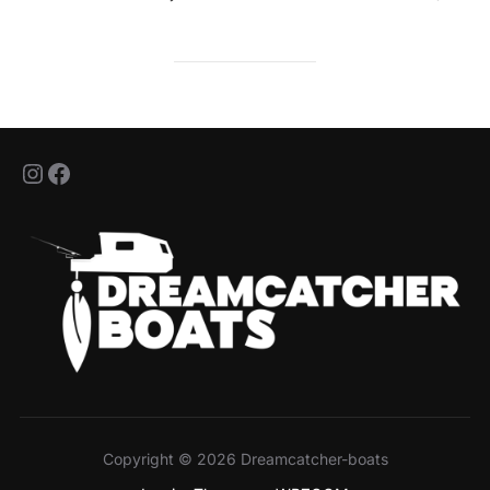
jeff_nashtackle
jeanfrancois.bour.5
Copyright © 2026 Dreamcatcher-boats