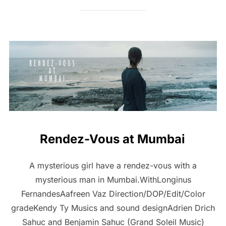
Rendez-Vous at Mumbai
A mysterious girl have a rendez-vous with a
mysterious man in Mumbai.WithLonginus
FernandesAafreen Vaz Direction/DOP/Edit/Color
gradeKendy Ty Musics and sound designAdrien Drich
Sahuc and Benjamin Sahuc (Grand Soleil Music)