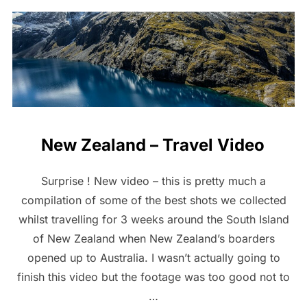
New Zealand – Travel Video
Surprise ! New video – this is pretty much a
compilation of some of the best shots we collected
whilst travelling for 3 weeks around the South Island
of New Zealand when New Zealand’s boarders
opened up to Australia. I wasn’t actually going to
finish this video but the footage was too good not to
…