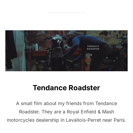
Tendance Roadster
A small film about my friends from Tendance
Roadster. They are a Royal Enfield & Mash
motorcycles dealership in Levallois-Perret near Paris.