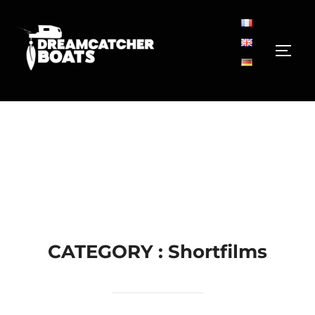
Aller
au
contenu
PERM
CATEGORY :
Shortfilms