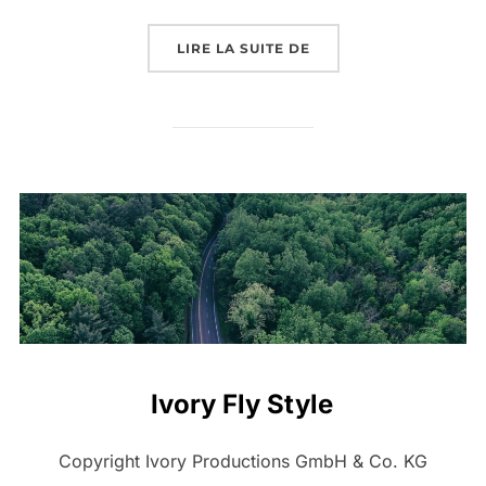
« NEW ZEALAND – TRA
LIRE LA SUITE DE
Ivory Fly Style
Copyright Ivory Productions GmbH & Co. KG